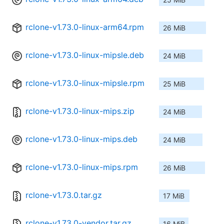
rclone-v1.73.0-linux-arm64.rpm
26 MiB
rclone-v1.73.0-linux-mipsle.deb
24 MiB
rclone-v1.73.0-linux-mipsle.rpm
25 MiB
rclone-v1.73.0-linux-mips.zip
24 MiB
rclone-v1.73.0-linux-mips.deb
24 MiB
rclone-v1.73.0-linux-mips.rpm
26 MiB
rclone-v1.73.0.tar.gz
17 MiB
rclone-v1.73.0-vendor.tar.gz
16 MiB