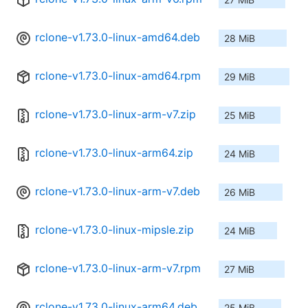
rclone-v1.73.0-linux-amd64.deb
28 MiB
rclone-v1.73.0-linux-amd64.rpm
29 MiB
rclone-v1.73.0-linux-arm-v7.zip
25 MiB
rclone-v1.73.0-linux-arm64.zip
24 MiB
rclone-v1.73.0-linux-arm-v7.deb
26 MiB
rclone-v1.73.0-linux-mipsle.zip
24 MiB
rclone-v1.73.0-linux-arm-v7.rpm
27 MiB
rclone-v1.73.0-linux-arm64.deb
25 MiB