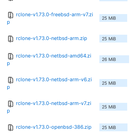
rclone-v1.73.0-freebsd-arm-v7.zi
25 MiB
p
rclone-v1.73.0-netbsd-arm.zip
25 MiB
rclone-v1.73.0-netbsd-amd64.zi
26 MiB
p
rclone-v1.73.0-netbsd-arm-v6.zi
25 MiB
p
rclone-v1.73.0-netbsd-arm-v7.zi
25 MiB
p
rclone-v1.73.0-openbsd-386.zip
25 MiB