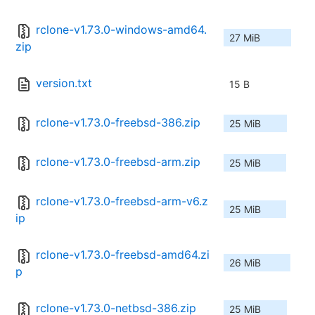
rclone-v1.73.0-windows-amd64.
27 MiB
zip
version.txt
15 B
rclone-v1.73.0-freebsd-386.zip
25 MiB
rclone-v1.73.0-freebsd-arm.zip
25 MiB
rclone-v1.73.0-freebsd-arm-v6.z
25 MiB
ip
rclone-v1.73.0-freebsd-amd64.zi
26 MiB
p
rclone-v1.73.0-netbsd-386.zip
25 MiB