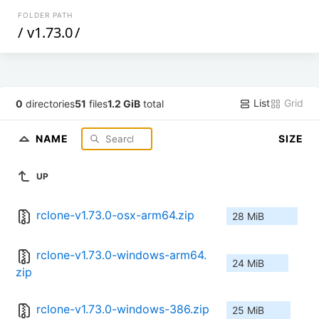
FOLDER PATH
/
v1.73.0
/
List
Grid
0
directories
51
files
1.2 GiB
total
NAME
SIZE
UP
rclone-v1.73.0-osx-arm64.zip
28 MiB
rclone-v1.73.0-windows-arm64.
24 MiB
zip
rclone-v1.73.0-windows-386.zip
25 MiB