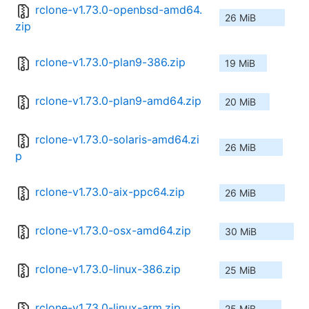
rclone-v1.73.0-openbsd-amd64.
26 MiB
zip
rclone-v1.73.0-plan9-386.zip
19 MiB
rclone-v1.73.0-plan9-amd64.zip
20 MiB
rclone-v1.73.0-solaris-amd64.zi
26 MiB
p
rclone-v1.73.0-aix-ppc64.zip
26 MiB
rclone-v1.73.0-osx-amd64.zip
30 MiB
rclone-v1.73.0-linux-386.zip
25 MiB
rclone-v1.73.0-linux-arm.zip
25 MiB