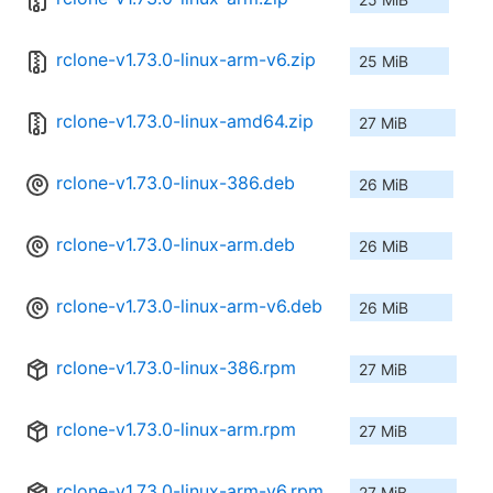
rclone-v1.73.0-linux-arm-v6.zip
25 MiB
rclone-v1.73.0-linux-amd64.zip
27 MiB
rclone-v1.73.0-linux-386.deb
26 MiB
rclone-v1.73.0-linux-arm.deb
26 MiB
rclone-v1.73.0-linux-arm-v6.deb
26 MiB
rclone-v1.73.0-linux-386.rpm
27 MiB
rclone-v1.73.0-linux-arm.rpm
27 MiB
rclone-v1.73.0-linux-arm-v6.rpm
27 MiB