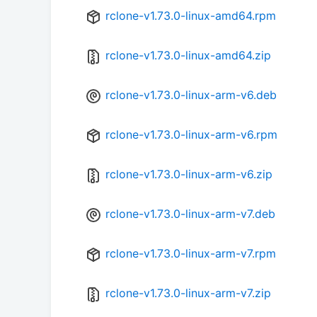
rclone-v1.73.0-linux-amd64.rpm
rclone-v1.73.0-linux-amd64.zip
rclone-v1.73.0-linux-arm-v6.deb
rclone-v1.73.0-linux-arm-v6.rpm
rclone-v1.73.0-linux-arm-v6.zip
rclone-v1.73.0-linux-arm-v7.deb
rclone-v1.73.0-linux-arm-v7.rpm
rclone-v1.73.0-linux-arm-v7.zip