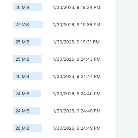
26 MiB
1/30/2026, 9:19:34 PM
27 MiB
1/30/2026, 9:19:35 PM
25 MiB
1/30/2026, 9:19:31 PM
25 MiB
1/30/2026, 9:24:43 PM
26 MiB
1/30/2026, 9:24:44 PM
24 MiB
1/30/2026, 9:24:40 PM
24 MiB
1/30/2026, 9:24:49 PM
26 MiB
1/30/2026, 9:24:49 PM