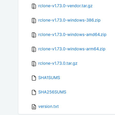
rclone-v1.73.0-vendor.tar.gz
rclone-v1.73.0-windows-386.zip
rclone-v1.73.0-windows-amd64.zip
rclone-v1.73.0-windows-arm64.zip
rclone-v1.73.0.tar.gz
SHA1SUMS
SHA256SUMS
version.txt