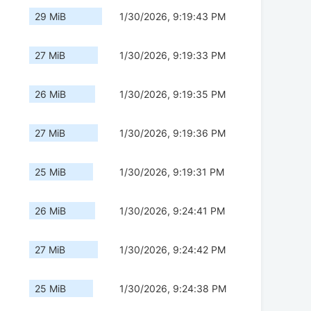
29 MiB
1/30/2026, 9:19:43 PM
27 MiB
1/30/2026, 9:19:33 PM
26 MiB
1/30/2026, 9:19:35 PM
27 MiB
1/30/2026, 9:19:36 PM
25 MiB
1/30/2026, 9:19:31 PM
26 MiB
1/30/2026, 9:24:41 PM
27 MiB
1/30/2026, 9:24:42 PM
25 MiB
1/30/2026, 9:24:38 PM