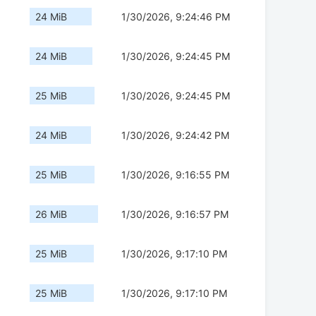
24 MiB
1/30/2026, 9:24:46 PM
24 MiB
1/30/2026, 9:24:45 PM
25 MiB
1/30/2026, 9:24:45 PM
24 MiB
1/30/2026, 9:24:42 PM
25 MiB
1/30/2026, 9:16:55 PM
26 MiB
1/30/2026, 9:16:57 PM
25 MiB
1/30/2026, 9:17:10 PM
25 MiB
1/30/2026, 9:17:10 PM