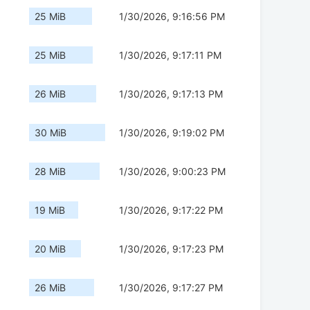
25 MiB
1/30/2026, 9:16:56 PM
25 MiB
1/30/2026, 9:17:11 PM
26 MiB
1/30/2026, 9:17:13 PM
30 MiB
1/30/2026, 9:19:02 PM
28 MiB
1/30/2026, 9:00:23 PM
19 MiB
1/30/2026, 9:17:22 PM
20 MiB
1/30/2026, 9:17:23 PM
26 MiB
1/30/2026, 9:17:27 PM