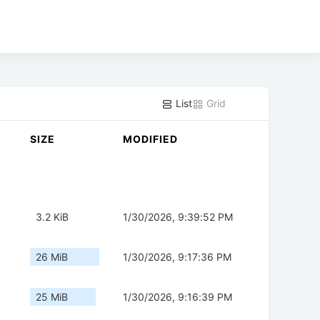
List
Grid
SIZE
MODIFIED
3.2 KiB
1/30/2026, 9:39:52 PM
26 MiB
1/30/2026, 9:17:36 PM
25 MiB
1/30/2026, 9:16:39 PM