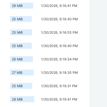
26 MiB
1/30/2026, 9:16:41 PM
25 MiB
1/30/2026, 9:16:40 PM
25 MiB
1/30/2026, 9:16:55 PM
25 MiB
1/30/2026, 9:16:40 PM
26 MiB
1/30/2026, 9:19:34 PM
27 MiB
1/30/2026, 9:19:35 PM
25 MiB
1/30/2026, 9:19:31 PM
28 MiB
1/30/2026, 9:19:41 PM