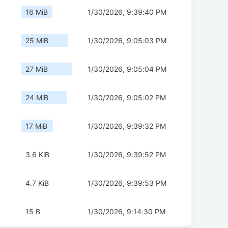
16 MiB
1/30/2026, 9:39:40 PM
25 MiB
1/30/2026, 9:05:03 PM
27 MiB
1/30/2026, 9:05:04 PM
24 MiB
1/30/2026, 9:05:02 PM
17 MiB
1/30/2026, 9:39:32 PM
3.6 KiB
1/30/2026, 9:39:52 PM
4.7 KiB
1/30/2026, 9:39:53 PM
15 B
1/30/2026, 9:14:30 PM