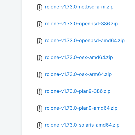
rclone-v1.73.0-netbsd-arm.zip
rclone-v1.73.0-openbsd-386.zip
rclone-v1.73.0-openbsd-amd64.zip
rclone-v1.73.0-osx-amd64.zip
rclone-v1.73.0-osx-arm64.zip
rclone-v1.73.0-plan9-386.zip
rclone-v1.73.0-plan9-amd64.zip
rclone-v1.73.0-solaris-amd64.zip