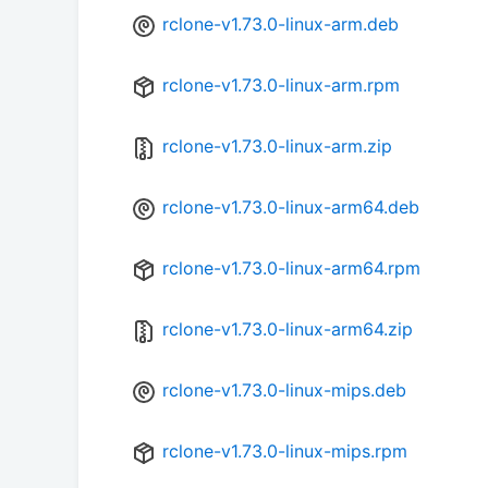
rclone-v1.73.0-linux-arm.deb
rclone-v1.73.0-linux-arm.rpm
rclone-v1.73.0-linux-arm.zip
rclone-v1.73.0-linux-arm64.deb
rclone-v1.73.0-linux-arm64.rpm
rclone-v1.73.0-linux-arm64.zip
rclone-v1.73.0-linux-mips.deb
rclone-v1.73.0-linux-mips.rpm