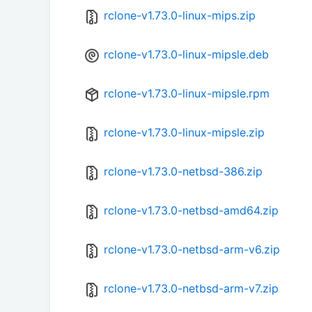
rclone-v1.73.0-linux-mips.zip
rclone-v1.73.0-linux-mipsle.deb
rclone-v1.73.0-linux-mipsle.rpm
rclone-v1.73.0-linux-mipsle.zip
rclone-v1.73.0-netbsd-386.zip
rclone-v1.73.0-netbsd-amd64.zip
rclone-v1.73.0-netbsd-arm-v6.zip
rclone-v1.73.0-netbsd-arm-v7.zip