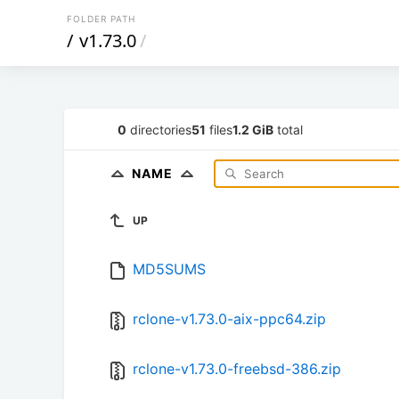
FOLDER PATH
/
v1.73.0
/
0
directories
51
files
1.2 GiB
total
NAME
UP
MD5SUMS
rclone-v1.73.0-aix-ppc64.zip
rclone-v1.73.0-freebsd-386.zip