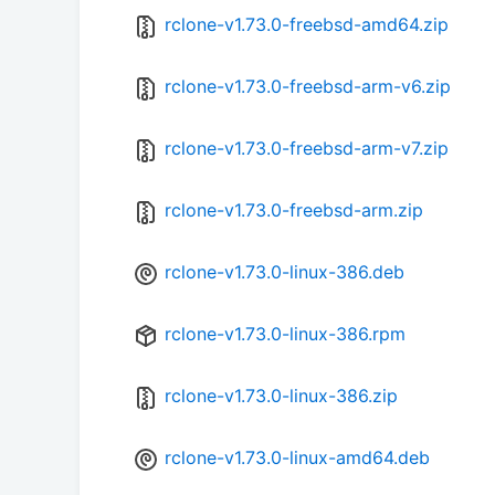
rclone-v1.73.0-freebsd-amd64.zip
rclone-v1.73.0-freebsd-arm-v6.zip
rclone-v1.73.0-freebsd-arm-v7.zip
rclone-v1.73.0-freebsd-arm.zip
rclone-v1.73.0-linux-386.deb
rclone-v1.73.0-linux-386.rpm
rclone-v1.73.0-linux-386.zip
rclone-v1.73.0-linux-amd64.deb