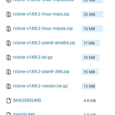
rclone-v1.69.2-linux-mips.zip
20 MiB
rclone-v1.69.2-linux-mipsle.zip
19 MiB
rclone-v1.69.2-plan9-amd64.zip
17 MiB
rclone-v1.69.2.tar.gz
16 MiB
rclone-v1.69.2-plan9-386.zip
16 MiB
rclone-v1.69.2-vendor.tar.gz
13 MiB
SHA256SUMS
4.6 KiB
SHA1SUMS
3.5 KiB