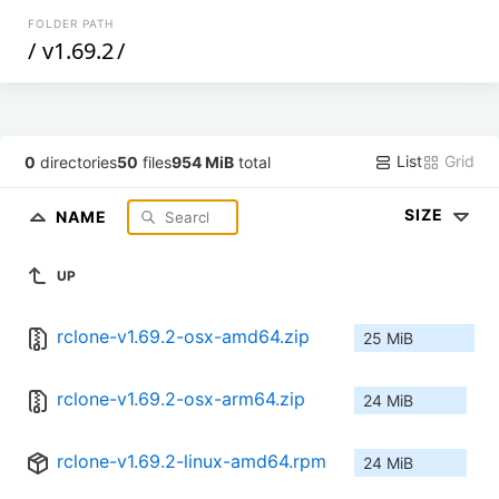
FOLDER PATH
/
v1.69.2
/
List
Grid
0
directories
50
files
954 MiB
total
SIZE
NAME
UP
rclone-v1.69.2-osx-amd64.zip
25 MiB
rclone-v1.69.2-osx-arm64.zip
24 MiB
rclone-v1.69.2-linux-amd64.rpm
24 MiB