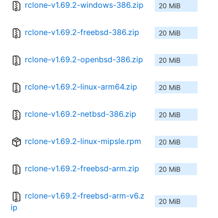
rclone-v1.69.2-windows-386.zip
20 MiB
rclone-v1.69.2-freebsd-386.zip
20 MiB
rclone-v1.69.2-openbsd-386.zip
20 MiB
rclone-v1.69.2-linux-arm64.zip
20 MiB
rclone-v1.69.2-netbsd-386.zip
20 MiB
rclone-v1.69.2-linux-mipsle.rpm
20 MiB
rclone-v1.69.2-freebsd-arm.zip
20 MiB
rclone-v1.69.2-freebsd-arm-v6.z
20 MiB
ip