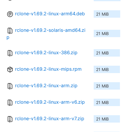
rclone-v1.69.2-linux-arm64.deb
21 MiB
rclone-v1.69.2-solaris-amd64.zi
21 MiB
p
rclone-v1.69.2-linux-386.zip
21 MiB
rclone-v1.69.2-linux-mips.rpm
21 MiB
rclone-v1.69.2-linux-arm.zip
21 MiB
rclone-v1.69.2-linux-arm-v6.zip
21 MiB
rclone-v1.69.2-linux-arm-v7.zip
21 MiB