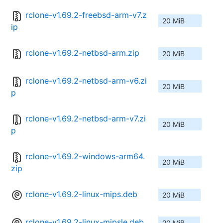
rclone-v1.69.2-freebsd-arm-v7.z
20 MiB
ip
rclone-v1.69.2-netbsd-arm.zip
20 MiB
rclone-v1.69.2-netbsd-arm-v6.zi
20 MiB
p
rclone-v1.69.2-netbsd-arm-v7.zi
20 MiB
p
rclone-v1.69.2-windows-arm64.
20 MiB
zip
rclone-v1.69.2-linux-mips.deb
20 MiB
rclone-v1.69.2-linux-mipsle.deb
20 MiB