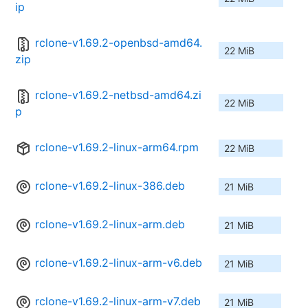
ip
rclone-v1.69.2-openbsd-amd64.
22 MiB
zip
rclone-v1.69.2-netbsd-amd64.zi
22 MiB
p
rclone-v1.69.2-linux-arm64.rpm
22 MiB
rclone-v1.69.2-linux-386.deb
21 MiB
rclone-v1.69.2-linux-arm.deb
21 MiB
rclone-v1.69.2-linux-arm-v6.deb
21 MiB
rclone-v1.69.2-linux-arm-v7.deb
21 MiB