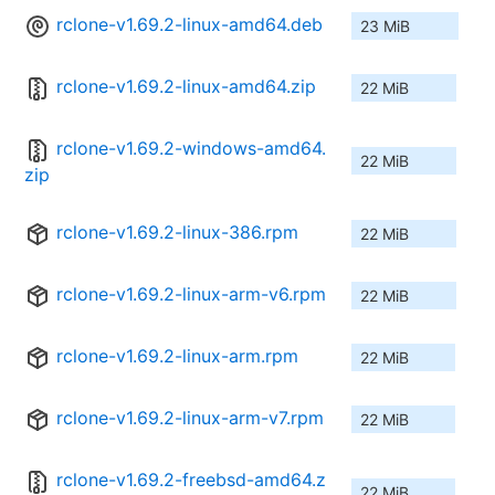
rclone-v1.69.2-linux-amd64.deb
23 MiB
rclone-v1.69.2-linux-amd64.zip
22 MiB
rclone-v1.69.2-windows-amd64.
22 MiB
zip
rclone-v1.69.2-linux-386.rpm
22 MiB
rclone-v1.69.2-linux-arm-v6.rpm
22 MiB
rclone-v1.69.2-linux-arm.rpm
22 MiB
rclone-v1.69.2-linux-arm-v7.rpm
22 MiB
rclone-v1.69.2-freebsd-amd64.z
22 MiB