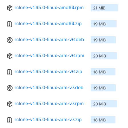
rclone-v1.65.0-linux-amd64.rpm
21 MiB
rclone-v1.65.0-linux-amd64.zip
19 MiB
rclone-v1.65.0-linux-arm-v6.deb
19 MiB
rclone-v1.65.0-linux-arm-v6.rpm
20 MiB
rclone-v1.65.0-linux-arm-v6.zip
18 MiB
rclone-v1.65.0-linux-arm-v7.deb
19 MiB
rclone-v1.65.0-linux-arm-v7.rpm
20 MiB
rclone-v1.65.0-linux-arm-v7.zip
18 MiB