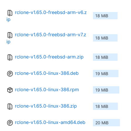
rclone-v1.65.0-freebsd-arm-v6.z
18 MiB
ip
rclone-v1.65.0-freebsd-arm-v7.z
18 MiB
ip
rclone-v1.65.0-freebsd-arm.zip
18 MiB
rclone-v1.65.0-linux-386.deb
19 MiB
rclone-v1.65.0-linux-386.rpm
19 MiB
rclone-v1.65.0-linux-386.zip
18 MiB
rclone-v1.65.0-linux-amd64.deb
20 MiB