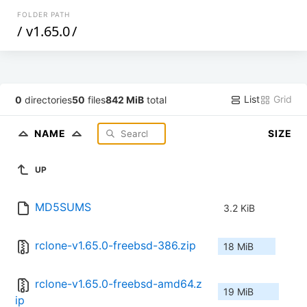
FOLDER PATH
/
v1.65.0
/
List
Grid
0
directories
50
files
842 MiB
total
NAME
SIZE
UP
MD5SUMS
3.2 KiB
rclone-v1.65.0-freebsd-386.zip
18 MiB
rclone-v1.65.0-freebsd-amd64.z
19 MiB
ip