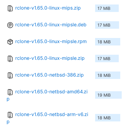
rclone-v1.65.0-linux-mips.zip
17 MiB
rclone-v1.65.0-linux-mipsle.deb
17 MiB
rclone-v1.65.0-linux-mipsle.rpm
18 MiB
rclone-v1.65.0-linux-mipsle.zip
17 MiB
rclone-v1.65.0-netbsd-386.zip
18 MiB
rclone-v1.65.0-netbsd-amd64.zi
19 MiB
p
rclone-v1.65.0-netbsd-arm-v6.zi
18 MiB
p