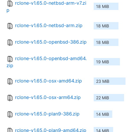
rclone-v1.65.0-netbsd-arm-v7.zi
18 MiB
p
rclone-v1.65.0-netbsd-arm.zip
18 MiB
rclone-v1.65.0-openbsd-386.zip
18 MiB
rclone-v1.65.0-openbsd-amd64.
19 MiB
zip
rclone-v1.65.0-osx-amd64.zip
23 MiB
rclone-v1.65.0-osx-arm64.zip
22 MiB
rclone-v1.65.0-plan9-386.zip
14 MiB
rclone-v1.65.0-plan9-amd64.zip
14 MiB