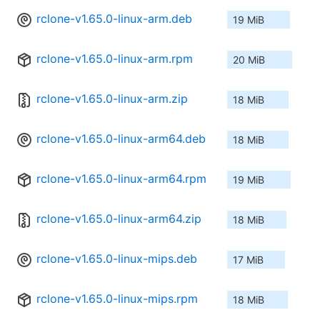
rclone-v1.65.0-linux-arm.deb
19 MiB
rclone-v1.65.0-linux-arm.rpm
20 MiB
rclone-v1.65.0-linux-arm.zip
18 MiB
rclone-v1.65.0-linux-arm64.deb
18 MiB
rclone-v1.65.0-linux-arm64.rpm
19 MiB
rclone-v1.65.0-linux-arm64.zip
18 MiB
rclone-v1.65.0-linux-mips.deb
17 MiB
rclone-v1.65.0-linux-mips.rpm
18 MiB