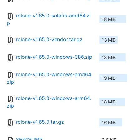
rclone-v1.65.0-solaris-amd64.zi
18 MiB
p
rclone-v1.65.0-vendor.tar.gz
13 MiB
rclone-v1.65.0-windows-386.zip
18 MiB
rclone-v1.65.0-windows-amd64.
19 MiB
zip
rclone-v1.65.0-windows-arm64.
18 MiB
zip
rclone-v1.65.0.tar.gz
16 MiB
SHA1SUMS
3.5 KiB