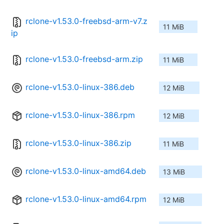
rclone-v1.53.0-freebsd-arm-v7.z
11 MiB
ip
rclone-v1.53.0-freebsd-arm.zip
11 MiB
rclone-v1.53.0-linux-386.deb
12 MiB
rclone-v1.53.0-linux-386.rpm
12 MiB
rclone-v1.53.0-linux-386.zip
11 MiB
rclone-v1.53.0-linux-amd64.deb
13 MiB
rclone-v1.53.0-linux-amd64.rpm
12 MiB