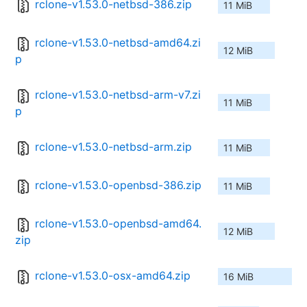
rclone-v1.53.0-netbsd-386.zip
11 MiB
rclone-v1.53.0-netbsd-amd64.zi
12 MiB
p
rclone-v1.53.0-netbsd-arm-v7.zi
11 MiB
p
rclone-v1.53.0-netbsd-arm.zip
11 MiB
rclone-v1.53.0-openbsd-386.zip
11 MiB
rclone-v1.53.0-openbsd-amd64.
12 MiB
zip
rclone-v1.53.0-osx-amd64.zip
16 MiB