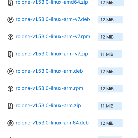
rclone-v1.53.0-linux-amd64.zip
12 MiB
rclone-v1.53.0-linux-arm-v7.deb
12 MiB
rclone-v1.53.0-linux-arm-v7.rpm
12 MiB
rclone-v1.53.0-linux-arm-v7.zip
11 MiB
rclone-v1.53.0-linux-arm.deb
12 MiB
rclone-v1.53.0-linux-arm.rpm
12 MiB
rclone-v1.53.0-linux-arm.zip
11 MiB
rclone-v1.53.0-linux-arm64.deb
12 MiB