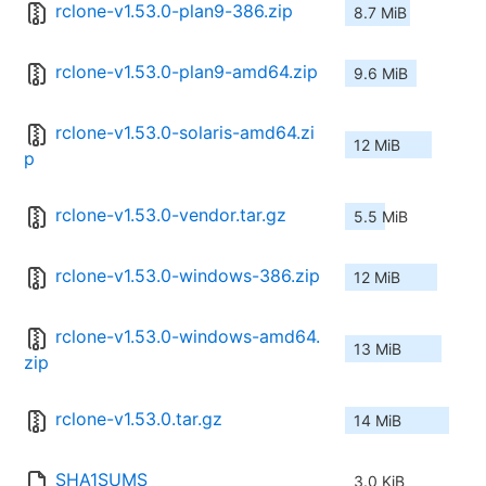
rclone-v1.53.0-plan9-386.zip
8.7 MiB
rclone-v1.53.0-plan9-amd64.zip
9.6 MiB
rclone-v1.53.0-solaris-amd64.zi
12 MiB
p
rclone-v1.53.0-vendor.tar.gz
5.5 MiB
rclone-v1.53.0-windows-386.zip
12 MiB
rclone-v1.53.0-windows-amd64.
13 MiB
zip
rclone-v1.53.0.tar.gz
14 MiB
SHA1SUMS
3.0 KiB