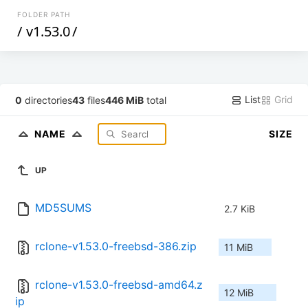
FOLDER PATH
/
v1.53.0
/
List
Grid
0
directories
43
files
446 MiB
total
NAME
SIZE
UP
MD5SUMS
2.7 KiB
rclone-v1.53.0-freebsd-386.zip
11 MiB
rclone-v1.53.0-freebsd-amd64.z
12 MiB
ip