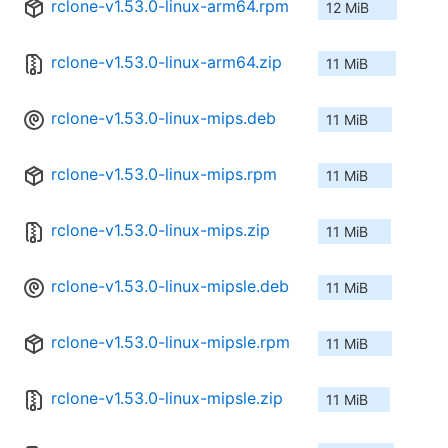
rclone-v1.53.0-linux-arm64.rpm
12 MiB
rclone-v1.53.0-linux-arm64.zip
11 MiB
rclone-v1.53.0-linux-mips.deb
11 MiB
rclone-v1.53.0-linux-mips.rpm
11 MiB
rclone-v1.53.0-linux-mips.zip
11 MiB
rclone-v1.53.0-linux-mipsle.deb
11 MiB
rclone-v1.53.0-linux-mipsle.rpm
11 MiB
rclone-v1.53.0-linux-mipsle.zip
11 MiB