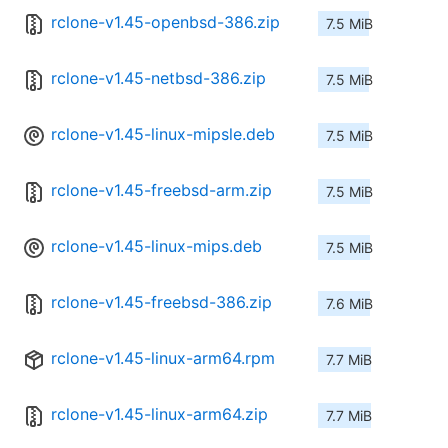
rclone-v1.45-openbsd-386.zip
7.5 MiB
rclone-v1.45-netbsd-386.zip
7.5 MiB
rclone-v1.45-linux-mipsle.deb
7.5 MiB
rclone-v1.45-freebsd-arm.zip
7.5 MiB
rclone-v1.45-linux-mips.deb
7.5 MiB
rclone-v1.45-freebsd-386.zip
7.6 MiB
rclone-v1.45-linux-arm64.rpm
7.7 MiB
rclone-v1.45-linux-arm64.zip
7.7 MiB