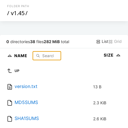
FOLDER PATH
/
v1.45
/
List
Grid
0
directories
38
files
282 MiB
total
SIZE
NAME
UP
version.txt
13 B
MD5SUMS
2.3 KiB
SHA1SUMS
2.6 KiB