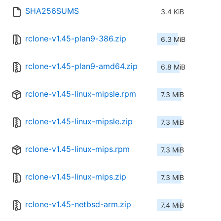
SHA256SUMS
3.4 KiB
rclone-v1.45-plan9-386.zip
6.3 MiB
rclone-v1.45-plan9-amd64.zip
6.8 MiB
rclone-v1.45-linux-mipsle.rpm
7.3 MiB
rclone-v1.45-linux-mipsle.zip
7.3 MiB
rclone-v1.45-linux-mips.rpm
7.3 MiB
rclone-v1.45-linux-mips.zip
7.3 MiB
rclone-v1.45-netbsd-arm.zip
7.4 MiB