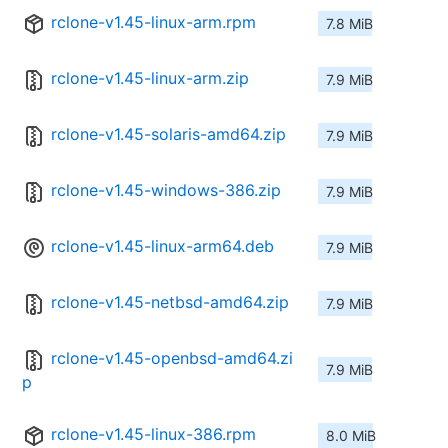
rclone-v1.45-linux-arm.rpm
7.8 MiB
rclone-v1.45-linux-arm.zip
7.9 MiB
rclone-v1.45-solaris-amd64.zip
7.9 MiB
rclone-v1.45-windows-386.zip
7.9 MiB
rclone-v1.45-linux-arm64.deb
7.9 MiB
rclone-v1.45-netbsd-amd64.zip
7.9 MiB
rclone-v1.45-openbsd-amd64.zi
7.9 MiB
p
rclone-v1.45-linux-386.rpm
8.0 MiB