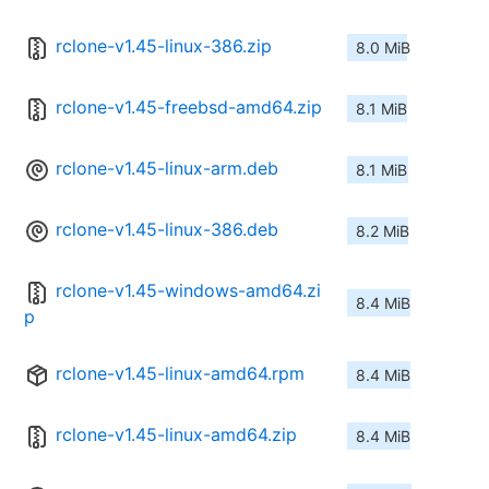
rclone-v1.45-linux-386.zip
8.0 MiB
rclone-v1.45-freebsd-amd64.zip
8.1 MiB
rclone-v1.45-linux-arm.deb
8.1 MiB
rclone-v1.45-linux-386.deb
8.2 MiB
rclone-v1.45-windows-amd64.zi
8.4 MiB
p
rclone-v1.45-linux-amd64.rpm
8.4 MiB
rclone-v1.45-linux-amd64.zip
8.4 MiB