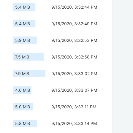
5.4 MiB
9/15/2020, 3:32:44 PM
5.4 MiB
9/15/2020, 3:32:49 PM
5.9 MiB
9/15/2020, 3:32:53 PM
7.5 MiB
9/15/2020, 3:32:58 PM
7.9 MiB
9/15/2020, 3:33:02 PM
4.6 MiB
9/15/2020, 3:33:07 PM
5.0 MiB
9/15/2020, 3:33:11 PM
5.8 MiB
9/15/2020, 3:33:14 PM