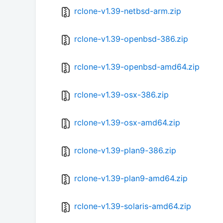
rclone-v1.39-netbsd-arm.zip
rclone-v1.39-openbsd-386.zip
rclone-v1.39-openbsd-amd64.zip
rclone-v1.39-osx-386.zip
rclone-v1.39-osx-amd64.zip
rclone-v1.39-plan9-386.zip
rclone-v1.39-plan9-amd64.zip
rclone-v1.39-solaris-amd64.zip