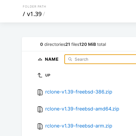
FOLDER PATH
/
v1.39
/
0
directories
21
files
120 MiB
total
NAME
UP
rclone-v1.39-freebsd-386.zip
rclone-v1.39-freebsd-amd64.zip
rclone-v1.39-freebsd-arm.zip