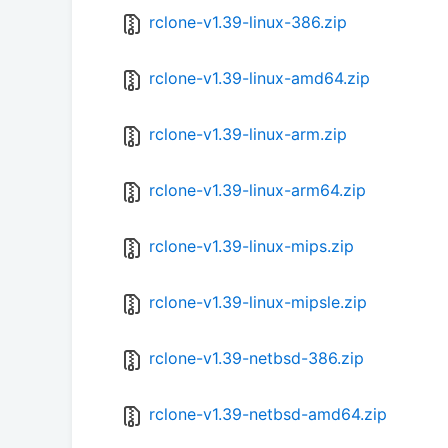
rclone-v1.39-linux-386.zip
rclone-v1.39-linux-amd64.zip
rclone-v1.39-linux-arm.zip
rclone-v1.39-linux-arm64.zip
rclone-v1.39-linux-mips.zip
rclone-v1.39-linux-mipsle.zip
rclone-v1.39-netbsd-386.zip
rclone-v1.39-netbsd-amd64.zip