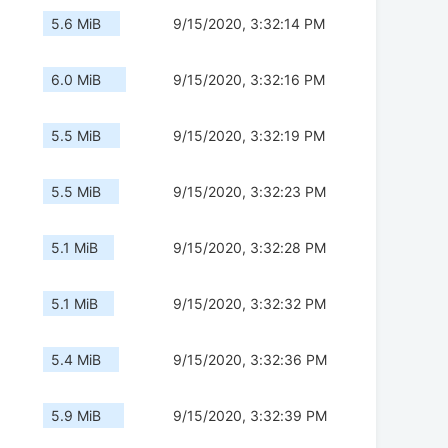
5.6 MiB
9/15/2020, 3:32:14 PM
6.0 MiB
9/15/2020, 3:32:16 PM
5.5 MiB
9/15/2020, 3:32:19 PM
5.5 MiB
9/15/2020, 3:32:23 PM
5.1 MiB
9/15/2020, 3:32:28 PM
5.1 MiB
9/15/2020, 3:32:32 PM
5.4 MiB
9/15/2020, 3:32:36 PM
5.9 MiB
9/15/2020, 3:32:39 PM