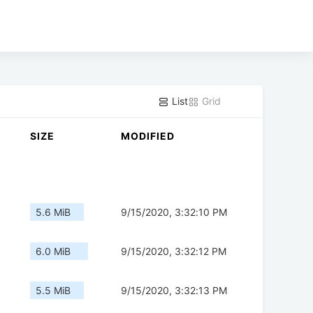
List
Grid
SIZE
MODIFIED
5.6 MiB
9/15/2020, 3:32:10 PM
6.0 MiB
9/15/2020, 3:32:12 PM
5.5 MiB
9/15/2020, 3:32:13 PM