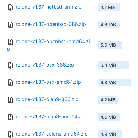
rclone-v1.37-netbsd-arm.zip
4.7 MiB
rclone-v1.37-openbsd-386.zip
4.6 MiB
rclone-v1.37-openbsd-amd64.zi
5.0 MiB
p
rclone-v1.37-osx-386.zip
6.4 MiB
rclone-v1.37-osx-amd64.zip
6.8 MiB
rclone-v1.37-plan9-386.zip
4.2 MiB
rclone-v1.37-plan9-amd64.zip
4.6 MiB
rclone-v1.37-solaris-amd64.zip
4.9 MiB