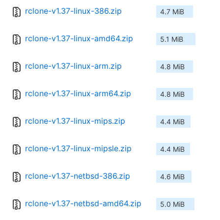
rclone-v1.37-linux-386.zip
4.7 MiB
rclone-v1.37-linux-amd64.zip
5.1 MiB
rclone-v1.37-linux-arm.zip
4.8 MiB
rclone-v1.37-linux-arm64.zip
4.8 MiB
rclone-v1.37-linux-mips.zip
4.4 MiB
rclone-v1.37-linux-mipsle.zip
4.4 MiB
rclone-v1.37-netbsd-386.zip
4.6 MiB
rclone-v1.37-netbsd-amd64.zip
5.0 MiB