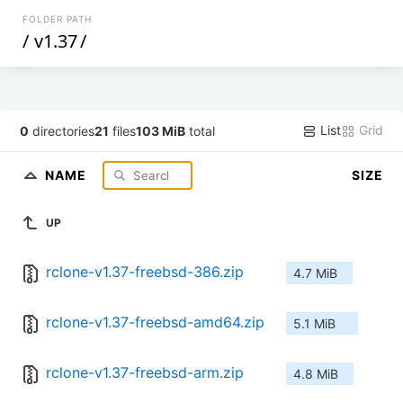
FOLDER PATH
/
v1.37
/
List
Grid
0
directories
21
files
103 MiB
total
NAME
SIZE
UP
rclone-v1.37-freebsd-386.zip
4.7 MiB
rclone-v1.37-freebsd-amd64.zip
5.1 MiB
rclone-v1.37-freebsd-arm.zip
4.8 MiB